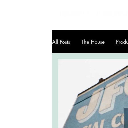
All Posts
The House
Produ
Art in Knoxville
Services