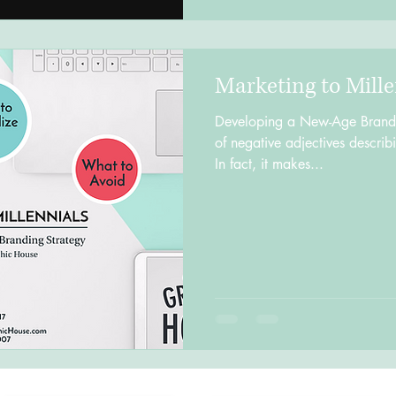
Marketing to Mille
Developing a New-Age Brandin
of negative adjectives describ
In fact, it makes...