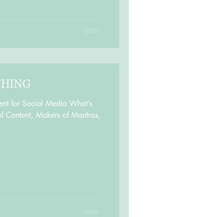
THING
ent for Social Media What’s
f Content, Makers of Mantras,