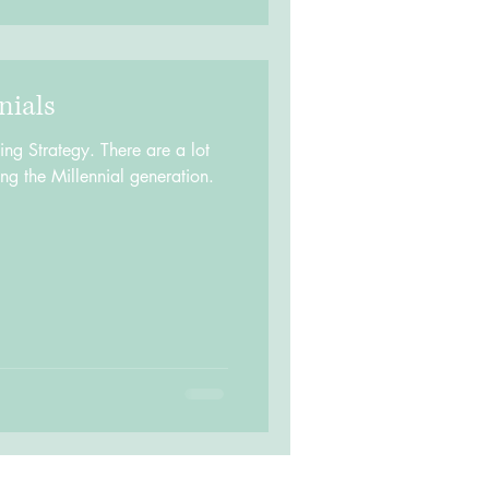
nials
g Strategy. There are a lot
ing the Millennial generation.