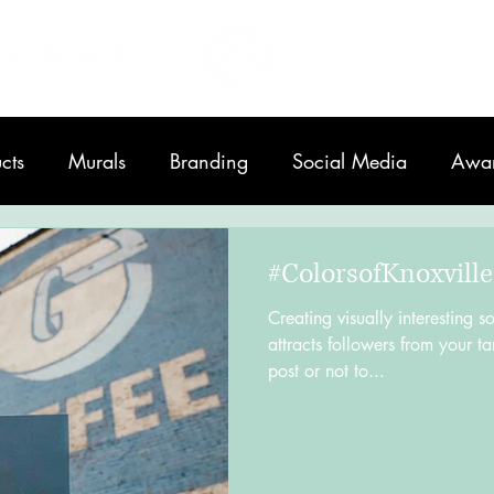
Home
About
cts
Murals
Branding
Social Media
Awa
Printing
#ColorsofKnoxville
Creating visually interesting s
attracts followers from your ta
post or not to...