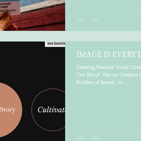
IMAGE IS EVERY
Creating Powerful Visual Cont
Our Story? We are Creators o
Builders of Brands. In...