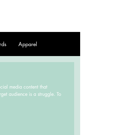
Work
Contact
Blog
rds
Apparel
ocial media content that
rget audience is a struggle. To