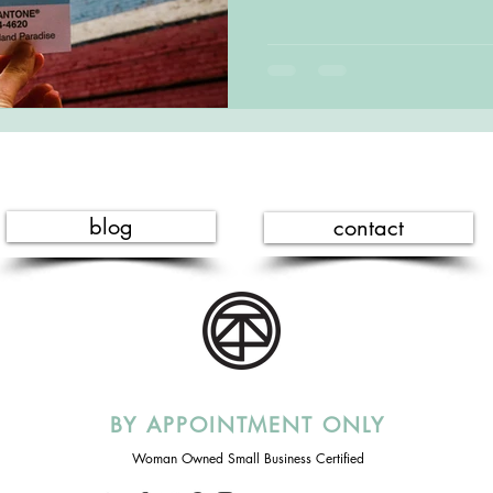
blog
contact
BY APPOINTMENT ONLY
Woman Owned Small Business Certified