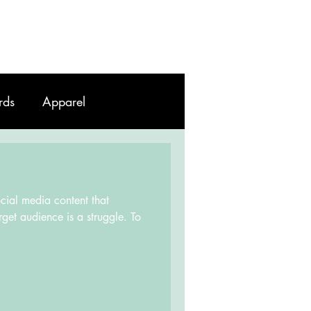
Work
Contact
Blog
rds
Apparel
ocial media content that
rget audience is a struggle. To