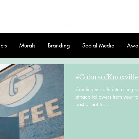
Home
About
cts
Murals
Branding
Social Media
Awa
Printing
#ColorsofKnoxville
Creating visually interesting s
attracts followers from your ta
post or not to...