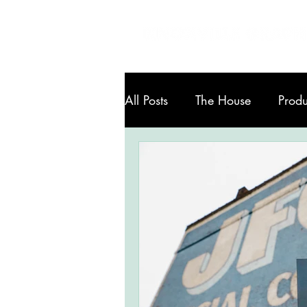
All Posts
The House
Produ
Art in Knoxville
Services