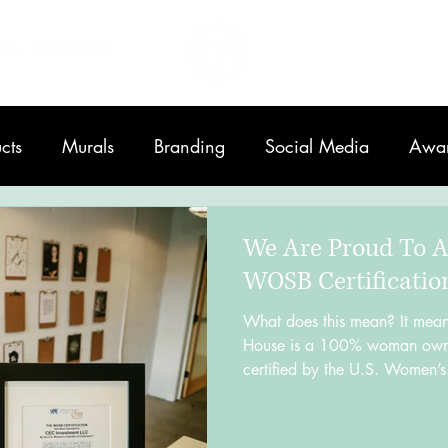
Home
About
cts
Murals
Branding
Social Media
Awa
Printing
We Are Proud To 
WOSB Certificatio
What does this mean? It mean
House is a 100% woman owne
certified by the U.S. Women’s.