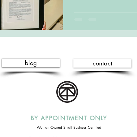
blog
contact
BY APPOINTMENT ONLY
Woman Owned Small Business Certified