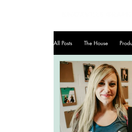
All Posts
The House
Produ
Art in Knoxville
Services