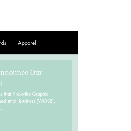
Work
Contact
Blog
rds
Apparel
Announce Our
n
s that Knoxville Graphic
d small business (WOSB),
..