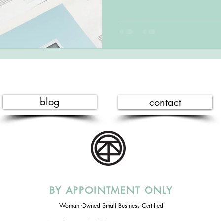
blog
contact
BY APPOINTMENT ONLY
Woman Owned Small Business Certified