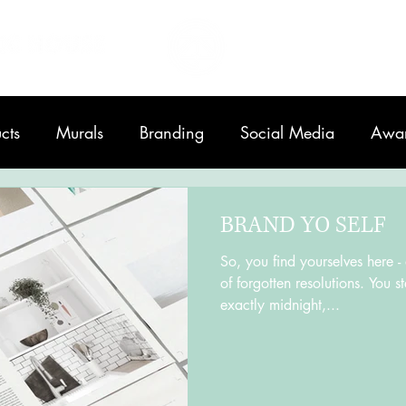
Home
About
cts
Murals
Branding
Social Media
Awa
Printing
BRAND YO SELF
So, you find yourselves here -
of forgotten resolutions. You 
exactly midnight,...