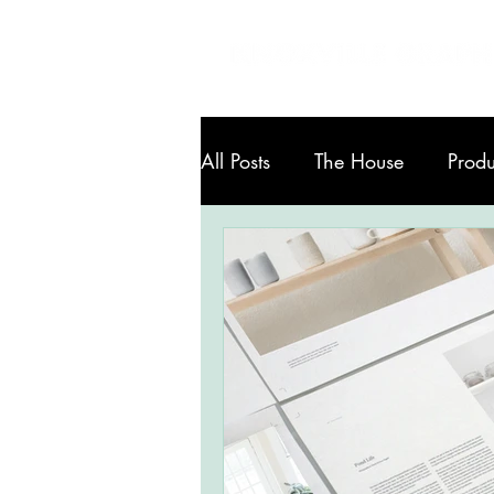
All Posts
The House
Produ
Art in Knoxville
Services