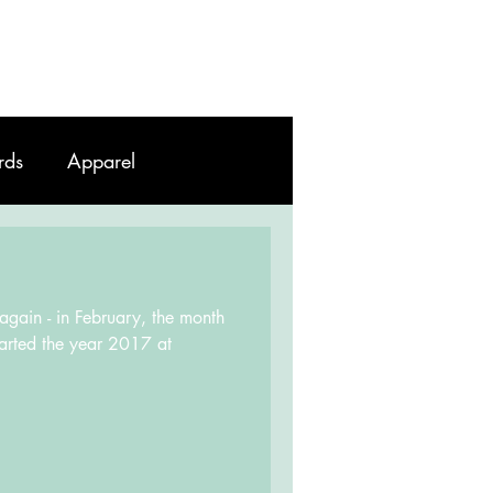
Work
Contact
Blog
rds
Apparel
 again - in February, the month
started the year 2017 at