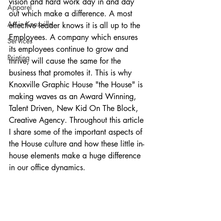
vision and hard work day in and day 
Apparel
out which make a difference. A most 
Art in Knoxville
effective leader knows it is all up to the 
Employees. A company which ensures 
Services
its employees continue to grow and 
Printing
thrive, will cause the same for the 
business that promotes it. This is why 
Knoxville Graphic House "the House" is 
making waves as an Award Winning, 
Talent Driven, New Kid On The Block, 
Creative Agency. Throughout this article 
I share some of the important aspects of 
the House culture and how these little in-
house elements make a huge difference 
in our office dynamics.