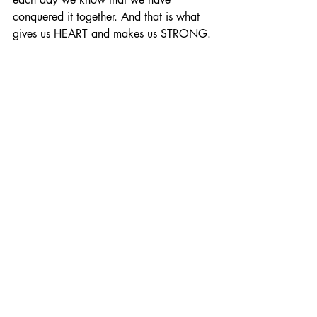
conquered it together. And that is what 
gives us HEART and makes us STRONG.
fun.
Most of all, we have fun.
Call 865.971.1007 or email us at 
contact@knoxvillegraphichouse.com
 and 
let us tell you how we can help your 
company thrive and grow through 
communication branding and alternative 
marketing.