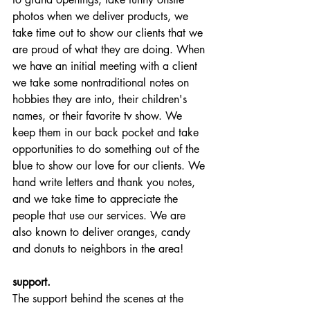
photos when we deliver products, we 
take time out to show our clients that we 
are proud of what they are doing. When 
we have an initial meeting with a client 
we take some nontraditional notes on 
hobbies they are into, their children's 
names, or their favorite tv show. We 
keep them in our back pocket and take 
opportunities to do something out of the 
blue to show our love for our clients. We 
hand write letters and thank you notes, 
and we take time to appreciate the 
people that use our services. We are 
also known to deliver oranges, candy 
and donuts to neighbors in the area! 
support.
The support behind the scenes at the 