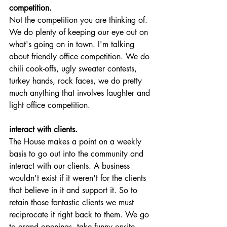
competition.
Not the competition you are thinking of. 
We do plenty of keeping our eye out on 
what's going on in town. I'm talking 
about friendly office competition. We do 
chili cook-offs, ugly sweater contests, 
turkey hands, rock faces, we do pretty 
much anything that involves laughter and 
light office competition. 
interact with clients.
The House makes a point on a weekly 
basis to go out into the community and 
interact with our clients. A business 
wouldn't exist if it weren't for the clients 
that believe in it and support it. So to 
retain those fantastic clients we must 
reciprocate it right back to them. We go 
to grand openings, take funny onsite 