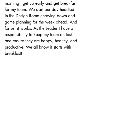
morning I get up early and get breakfast 
for my team. We start our day huddled 
in the Design Room chowing down and 
game planning for the week ahead. And 
for us, it works. As the Leader I have a 
responsibility to keep my team on task 
and ensure they are happy, healthy, and 
productive. We all know it starts with 
breakfast!