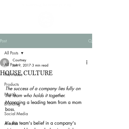
Post
All Posts
Courtney
All Posts
Jun 9, 2017
3 min read
HOUSE CULTURE
The House
Products
The success of a company lies fully on 
Murals
the team who holds it together.
Managing a leading team from a mom 
Branding
boss.
Social Media
It's the team's belief in a company's 
Awards