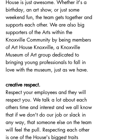
House is just awesome. Whether it's a 
birthday, an art show, or just some 
weekend fun, the team gets together and 
supports each other. We are also big 
supporters of the Arts within the 
Knoxville Community by being members 
of Art House Knoxville, a Knoxville 
Museum of Art group dedicated to 
bringing young professionals to fall in 
love with the museum, just as we have. 
creative respect.
Respect your employees and they will 
respect you. We talk a lot about each 
others time and interest and we all know 
that if we don't do our job or slack in 
any way, that someone else on the team 
will feel the pull. Respecting each other 
is one of the House's biggest traits 