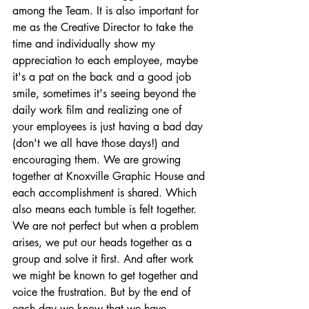
among the Team. It is also important for 
me as the Creative Director to take the 
time and individually show my 
appreciation to each employee, maybe 
it's a pat on the back and a good job 
smile, sometimes it's seeing beyond the 
daily work film and realizing one of 
your employees is just having a bad day 
(don't we all have those days!) and 
encouraging them. We are growing 
together at Knoxville Graphic House and 
each accomplishment is shared. Which 
also means each tumble is felt together. 
We are not perfect but when a problem 
arises, we put our heads together as a 
group and solve it first. And after work 
we might be known to get together and 
voice the frustration. But by the end of 
each day we know that we have 