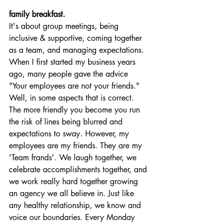
family breakfast.
It's about group meetings, being 
inclusive & supportive, coming together 
as a team, and managing expectations. 
When I first started my business years 
ago, many people gave the advice 
"Your employees are not your friends." 
Well, in some aspects that is correct. 
The more friendly you become you run 
the risk of lines being blurred and 
expectations to sway. However, my 
employees are my friends. They are my 
'Team frands'. We laugh together, we 
celebrate accomplishments together, and 
we work really hard together growing 
an agency we all believe in. Just like 
any healthy relationship, we know and 
voice our boundaries. Every Monday 